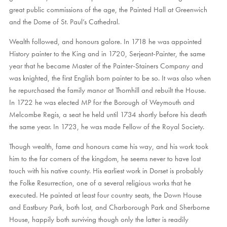
great public commissions of the age, the Painted Hall at Greenwich
and the Dome of St. Paul’s Cathedral.
Wealth followed, and honours galore. In 1718 he was appointed
History painter to the King and in 1720, Serjeant-Painter, the same
year that he became Master of the Painter-Stainers Company and
was knighted, the first English born painter to be so. It was also when
he repurchased the family manor at Thornhill and rebuilt the House.
In 1722 he was elected MP for the Borough of Weymouth and
Melcombe Regis, a seat he held until 1734 shortly before his death
the same year. In 1723, he was made Fellow of the Royal Society.
Though wealth, fame and honours came his way, and his work took
him to the far corners of the kingdom, he seems never to have lost
touch with his native county. His earliest work in Dorset is probably
the Folke Resurrection, one of a several religious works that he
executed. He painted at least four country seats, the Down House
and Eastbury Park, both lost, and Charborough Park and Sherborne
House, happily both surviving though only the latter is readily