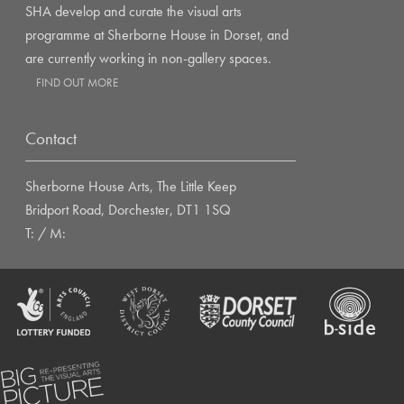
SHA develop and curate the visual arts
programme at Sherborne House in Dorset, and
are currently working in non-gallery spaces.
FIND OUT MORE
Contact
Sherborne House Arts, The Little Keep
Bridport Road, Dorchester, DT1 1SQ
T: / M: