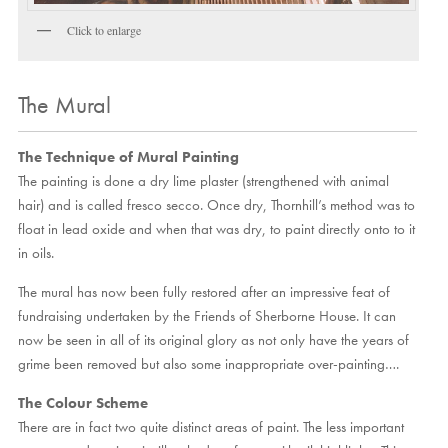
Click to enlarge
The Mural
The Technique of Mural Painting
The painting is done a dry lime plaster (strengthened with animal
hair) and is called fresco secco. Once dry, Thornhill’s method was to
float in lead oxide and when that was dry, to paint directly onto to it
in oils.
The mural has now been fully restored after an impressive feat of
fundraising undertaken by the Friends of Sherborne House. It can
now be seen in all of its original glory as not only have the years of
grime been removed but also some inappropriate over-painting….
The Colour Scheme
There are in fact two quite distinct areas of paint. The less important