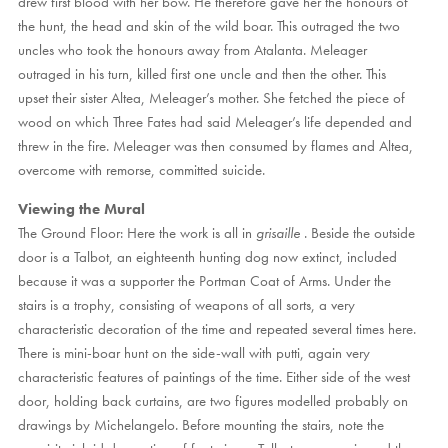
drew first blood with her bow. He therefore gave her the honours of
the hunt, the head and skin of the wild boar. This outraged the two
uncles who took the honours away from Atalanta. Meleager
outraged in his turn, killed first one uncle and then the other. This
upset their sister Altea, Meleager’s mother. She fetched the piece of
wood on which Three Fates had said Meleager’s life depended and
threw in the fire. Meleager was then consumed by flames and Altea,
overcome with remorse, committed suicide.
Viewing the Mural
The Ground Floor: Here the work is all in
grisaille
. Beside the outside
door is a Talbot, an eighteenth hunting dog now extinct, included
because it was a supporter the Portman Coat of Arms. Under the
stairs is a trophy, consisting of weapons of all sorts, a very
characteristic decoration of the time and repeated several times here.
There is mini-boar hunt on the side-wall with putti, again very
characteristic features of paintings of the time. Either side of the west
door, holding back curtains, are two figures modelled probably on
drawings by Michelangelo. Before mounting the stairs, note the