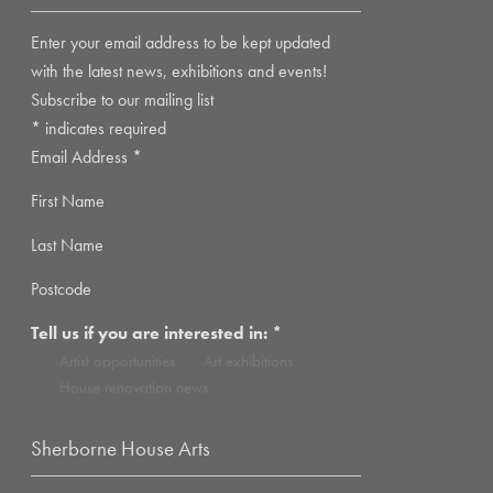
Enter your email address to be kept updated
with the latest news, exhibitions and events!
Subscribe to our mailing list
*
indicates required
Email Address
*
First Name
Last Name
Postcode
Tell us if you are interested in:
*
Artist opportunities
Art exhibitions
House renovation news
Sherborne House Arts