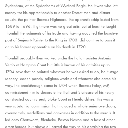
Sydenham, of the Sydenhams of Wynford Eagle. He it was who left
money for his apprenticeship to another Dorset man and distant
cousin, the painter Thomas Highmore. The apprenticeship lasted from
1689 to 1696. Highmore was no great artist but at least he taught
Thornhill the rudiments of his trade and having acquired the lucrative
post of Serjeant-Painter to the King in 1703, did contrive to pass it
on to his former apprentice on his death in 1720.
Thornhill probably then worked under the Italian painter Antonio
Verrio at Hampton Court but little is known of his activities up to
1704 save that he painted whatever he was asked to do, be it stage
scenery, coach panels, religious works and whatever else came his
way. The breakthrough came in 1704 when Thomas Foley, MP,
commissioned him to decorate the Hall and Staircase of his newly
constructed country seat, Stoke Court in Herefordshire. This was a
very substantial commission that included a whole series overdoors,
overmantels, medallions and canvasses in addition to the murals. It
led onto Chatsworth, Blenheim, Easton Neston and a host of other
great houses, but above all paved the way to his obtaining the two