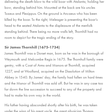
delivering the death-blow to the wild boar with Atalanta, holding her
bow, standing behind him. Mounted at the back are his uncles
Toxeus and Plexippus. On the ground is Ancaeus who has been
killed by the boar. To the right, Meleager is presenting the boar’s
head to the seated Atalanta to the displeasure of the menfolk
standing behind. There being no more walls left, Thornhill had no
room to depict for the tragic ending of the story.
Sir James Thornhill (1675-1734)
James Thornhill was a Dorset man, born as he was in the borough of
Weymouth and Melcombe Regis in 1675. The Thornhull family were
gentry, with a Coat of Arms and Manors at Thornhill, acquired
1227, and at Woolland, acquired on the Dissolution of Milton
Abbey in 1540. By James’ day, the family had fallen on hard times
and the Manor of Thornhill was sold off. But he was in any case too
far down the line succession to succeed to any of the property and
had to make his own way in the world.
His father having absconded shortly after his birth, he was taken
under the wing of his great uncle, the great physician Thomas