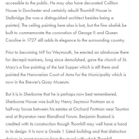
accessible to the public. He may also have decorated Colliton
House in Dorchester and certainly rebuilt Thornhill House in
Stalbridge (he was a distinguished architect besides being a
painter). The ceiling painting here alas is lost, but the fine obelisk be
built to commemorate the coronation of George II and Queen
Caroline in 1727 still adds its elegance to the surrounding country.
Prior to becoming MP for Weymouth, he erected an almshouse there
for decrepit mariners, long since demolished, gave the church of St.
Mary’s a fine painting of the last Supper which is still there and
painted the Hanoverian Court of Arms for the Municipality which is
now in the Brewer’s Quay Museum.
But it is in Sherborne that he is perhaps now best remembered.
Sherborne House was built by Henry Seymour Portman as a
halfway house between his estates at Orchard Portman near Taunton
and at Bryanston near Blandford Forum. Benjamin Bastard is
credited with its construction though Thornhill may well have a hand
in its design. It Is now a Grade 1 Listed building and that distinction
derives in great measure from the mural with which Thornhill