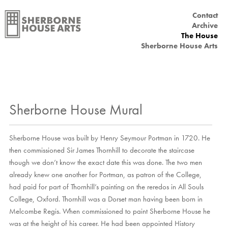
Contact
Main menu
Archive
The House
Sherborne House Arts
Sherborne House Mural
Sherborne House was built by Henry Seymour Portman in 1720. He
then commissioned Sir James Thornhill to decorate the staircase
though we don’t know the exact date this was done. The two men
already knew one another for Portman, as patron of the College,
had paid for part of Thornhill’s painting on the reredos in All Souls
College, Oxford. Thornhill was a Dorset man having been born in
Melcombe Regis. When commissioned to paint Sherborne House he
was at the height of his career. He had been appointed History