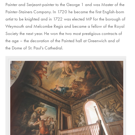
Painter and Serjeant-painter to the George 1 and was Master of the
Painter-Stainers Company. In 1720 he became the first English-born
artist to be knighted and in 1722 was elected MP for the borough of
Weymouth and Melcombe Regis and became a fellow of the Royal
Society the next year. He won the two most prestigious contracts of
the age – the decoration of the Painted hall at Greenwich and of
the Dome of St. Paul’s Cathedral.