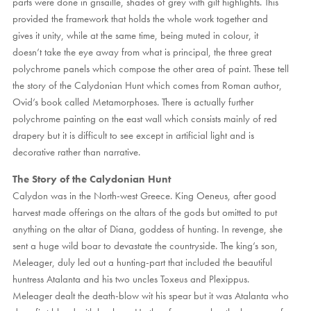
parts were done in grisaille, shades of grey with gilt highlights. This
provided the framework that holds the whole work together and
gives it unity, while at the same time, being muted in colour, it
doesn’t take the eye away from what is principal, the three great
polychrome panels which compose the other area of paint. These tell
the story of the Calydonian Hunt which comes from Roman author,
Ovid’s book called Metamorphoses. There is actually further
polychrome painting on the east wall which consists mainly of red
drapery but it is difficult to see except in artificial light and is
decorative rather than narrative.
The Story of the Calydonian Hunt
Calydon was in the North-west Greece. King Oeneus, after good
harvest made offerings on the altars of the gods but omitted to put
anything on the altar of Diana, goddess of hunting. In revenge, she
sent a huge wild boar to devastate the countryside. The king’s son,
Meleager, duly led out a hunting-part that included the beautiful
huntress Atalanta and his two uncles Toxeus and Plexippus.
Meleager dealt the death-blow wit his spear but it was Atalanta who