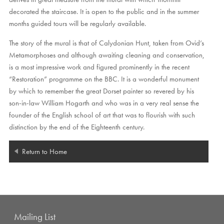
decorated the staircase. It is open to the public and in the summer
months guided tours will be regularly available.
The story of the mural is that of Calydonian Hunt, taken from Ovid’s
Metamorphoses and although awaiting cleaning and conservation,
is a most impressive work and figured prominently in the recent
“Restoration” programme on the BBC. It is a wonderful monument
by which to remember the great Dorset painter so revered by his
son-in-law William Hogarth and who was in a very real sense the
founder of the English school of art that was to flourish with such
distinction by the end of the Eighteenth century.
Return to Home
Mailing List