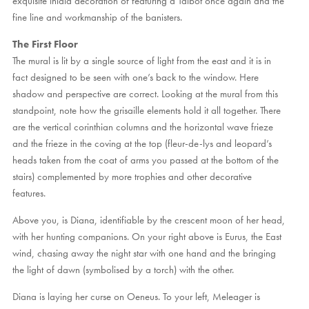
exquisite inlaid decoration of featuring a Talbot once again and the
fine line and workmanship of the banisters.
The First Floor
The mural is lit by a single source of light from the east and it is in
fact designed to be seen with one’s back to the window. Here
shadow and perspective are correct. Looking at the mural from this
standpoint, note how the grisaille elements hold it all together. There
are the vertical corinthian columns and the horizontal wave frieze
and the frieze in the coving at the top (fleur-de-lys and leopard’s
heads taken from the coat of arms you passed at the bottom of the
stairs) complemented by more trophies and other decorative
features.
Above you, is Diana, identifiable by the crescent moon of her head,
with her hunting companions. On your right above is Eurus, the East
wind, chasing away the night star with one hand and the bringing
the light of dawn (symbolised by a torch) with the other.
Diana is laying her curse on Oeneus. To your left, Meleager is