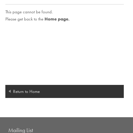
This page cannot be found.
Please get back to the
Home page.
Return to Home
Mailing List