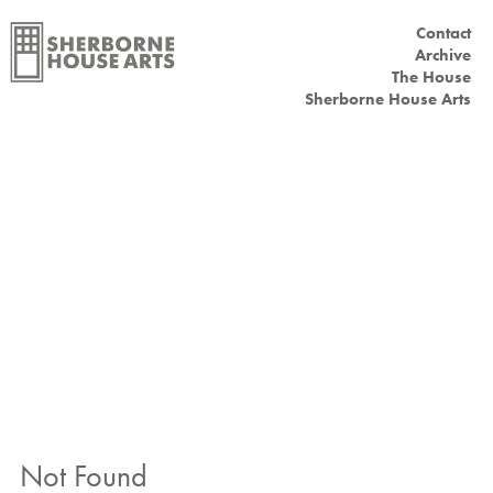
Contact
Main menu
Archive
The House
Sherborne House Arts
Not Found