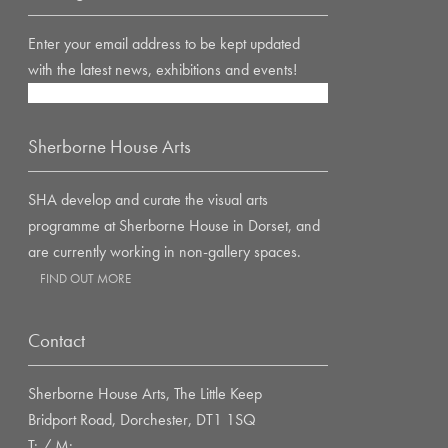
Enter your email address to be kept updated
with the latest news, exhibitions and events!
Sherborne House Arts
SHA develop and curate the visual arts
programme at Sherborne House in Dorset, and
are currently working in non-gallery spaces.
FIND OUT MORE
Contact
Sherborne House Arts, The Little Keep
Bridport Road, Dorchester, DT1 1SQ
T: / M: