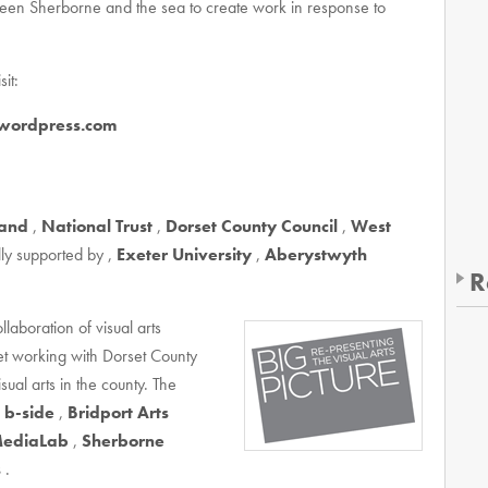
ween Sherborne and the sea to create work in response to
it:
.wordpress.com
land
,
National Trust
,
Dorset County Council
,
West
ly supported by ,
Exeter University
,
Aberystwyth
R
llaboration of visual arts
et working with Dorset County
sual arts in the county. The
,
b-side
,
Bridport Arts
ediaLab
,
Sherborne
s
.