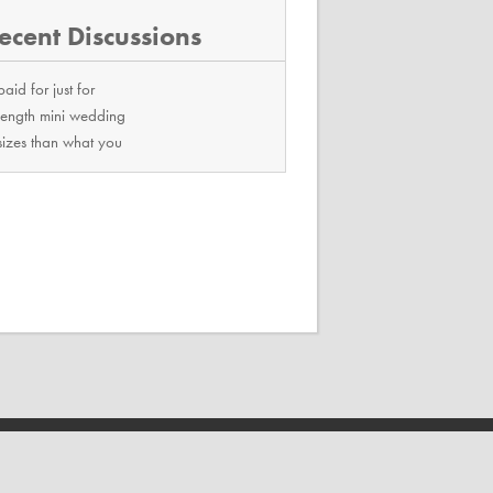
ecent Discussions
paid for just for
length mini wedding
sizes than what you