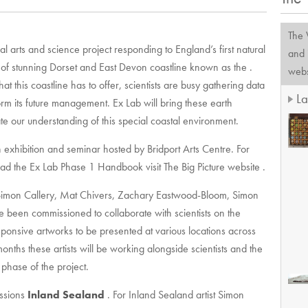
The
al arts and science project responding to England’s first natural
and 
n of stunning Dorset and East Devon coastline known as the .
websi
at this coastline has to offer, scientists are busy gathering data
La
orm its future management. Ex Lab will bring these earth
igate our understanding of this special coastal environment.
n exhibition and seminar hosted by Bridport Arts Centre. For
oad the Ex Lab Phase 1 Handbook visit The Big Picture website .
s Simon Callery, Mat Chivers, Zachary Eastwood-Bloom, Simon
e been commissioned to collaborate with scientists on the
esponsive artworks to be presented at various locations across
nths these artists will be working alongside scientists and the
phase of the project.
issions
Inland Sealand
. For Inland Sealand artist Simon