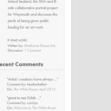
Inland Sealand, the SHA and B-
side collaborative portrait project
for Weymouth and discusses the
perils of being given public
funding for an art work.
READ MORE
Written by:
Sherborne House Arts
Discussion:
1 Comment
ecent Comments
"Artists' creations have always ..."
Comment by: heatherbellart
On:
The White Room: April 2012
"great to see Exlab ..."
Comment by: carolyn
On:
Welcome to The White Room