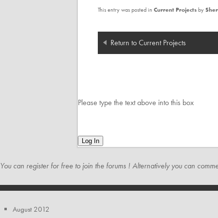
This entry was posted in
Current Projects
by
Sher
Return to Current Projects
Please type the text above into this box
Log In
You can register for free to join the
forums
! Alternatively you can commen
ARCHIVES
August 2012