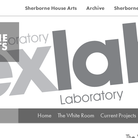
Sherborne House Arts
Archive
Sherborn
Main menu
Home
The White Room
Current Projects
The