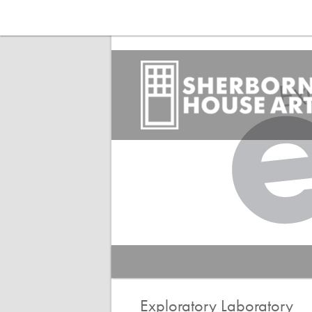
Main menu
Search
Exploratory Laboratory