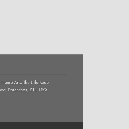
House Arts, The Little Keep
Road, Dorchester, DT1 1SQ