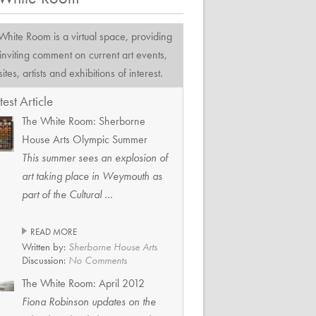
 White Room
is a virtual space, providing
inviting comment on current art events,
tes, artists and exhibitions of interest.
test Article
The White Room: Sherborne
House Arts Olympic Summer
This summer sees an explosion of
art taking place in Weymouth as
part of the Cultural …
READ MORE
Written by:
Sherborne House Arts
Discussion:
No Comments
The White Room: April 2012
Fiona Robinson updates on the