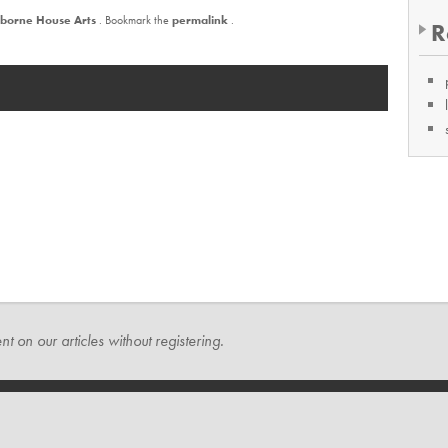
borne House Arts
. Bookmark the
permalink
.
R
t on our articles without registering.