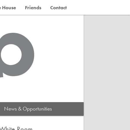
e House
Friends
Contact
News & Opportunities
 White Room