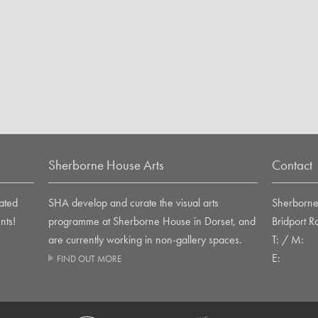
Sherborne House Arts
Contact
ated
SHA develop and curate the visual arts
Sherborne 
nts!
programme at Sherborne House in Dorset, and
Bridport 
are currently working in non-gallery spaces.
T: / M:
E:
FIND OUT MORE