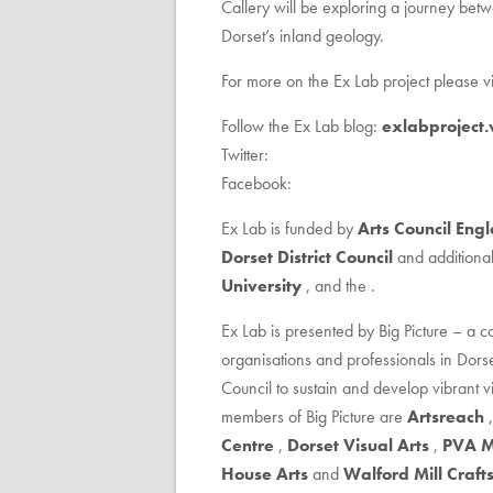
Callery will be exploring a journey bet
Dorset’s inland geology.
For more on the Ex Lab project please vis
Follow the Ex Lab blog:
exlabproject
Twitter:
Facebook:
Ex Lab is funded by
Arts Council Eng
Dorset District Council
and additional
University
, and the .
Ex Lab is presented by Big Picture – a co
organisations and professionals in Dors
Council to sustain and develop vibrant vi
members of Big Picture are
Artsreach
Centre
,
Dorset Visual Arts
,
PVA M
House Arts
and
Walford Mill Craft