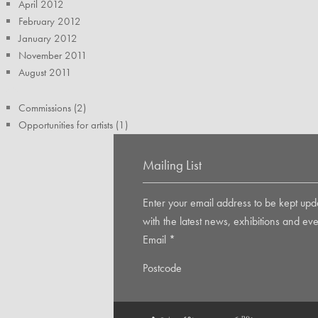
April 2012
February 2012
January 2012
November 2011
August 2011
TAGS
Commissions (2)
Opportunities for artists (1)
Mailing List
Enter your email address to be kept upd
with the latest news, exhibitions and eve
Email
*
Postcode