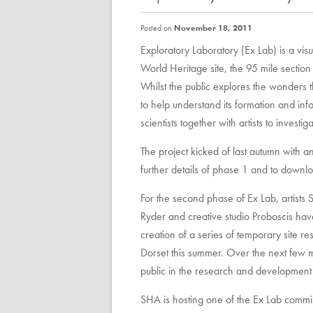
Posted on
November 18, 2011
Exploratory Laboratory (Ex Lab) is a visu
World Heritage site, the 95 mile sectio
Whilst the public explores the wonders th
to help understand its formation and inf
scientists together with artists to invest
The project kicked of last autumn with a
further details of phase 1 and to downl
For the second phase of Ex Lab, artist
Ryder and creative studio Proboscis hav
creation of a series of temporary site r
Dorset this summer. Over the next few mo
public in the research and development 
SHA is hosting one of the Ex Lab comm